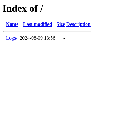
Index of /
Name
Last modified
Size
Description
Logs/
2024-08-09 13:56
-